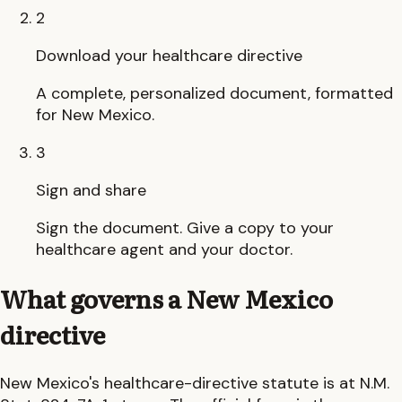
2
Download your healthcare directive
A complete, personalized document, formatted
for New Mexico.
3
Sign and share
Sign the document. Give a copy to your
healthcare agent and your doctor.
What governs a
New Mexico
directive
New Mexico
's healthcare-directive statute is at
N.M.