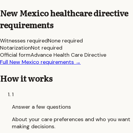
New Mexico
healthcare directive
requirements
Witnesses required
None required
Notarization
Not required
Official form
Advance Health Care Directive
Full
New Mexico
requirements
→
How it works
1
Answer a few questions
About your care preferences and who you want
making decisions.