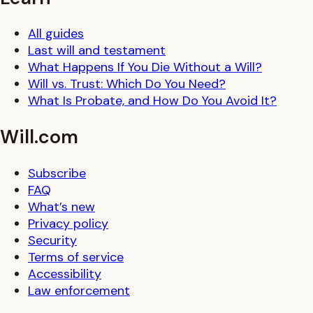
All guides
Last will and testament
What Happens If You Die Without a Will?
Will vs. Trust: Which Do You Need?
What Is Probate, and How Do You Avoid It?
Will.com
Subscribe
FAQ
What’s new
Privacy policy
Security
Terms of service
Accessibility
Law enforcement