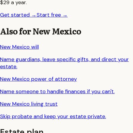
$29 a year.
Get started
→
Start free
→
Also for
New Mexico
New Mexico
will
Name guardians, leave specific gifts, and direct your
estate.
New Mexico
power of attorney
Name someone to handle finances if you can't.
New Mexico
living trust
Skip probate and keep your estate private.
Estate plan