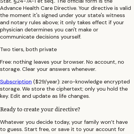
Stat. §24-7A-1 et seq.
.
The official form is the
Advance Health Care Directive.
Your directive is valid
the moment it's signed under your state's witness
and notary rules above; it only takes effect if your
physician determines you can't make or
communicate decisions yourself.
Two tiers, both private
Free:
nothing leaves your browser. No account, no
storage. Clear your answers whenever.
Subscription
($29/year):
zero-knowledge encrypted
storage. We store the ciphertext; only you hold the
key. Edit and update as life changes.
Ready to create your directive?
Whatever you decide today, your family won’t have
to guess. Start free, or save it to your account for