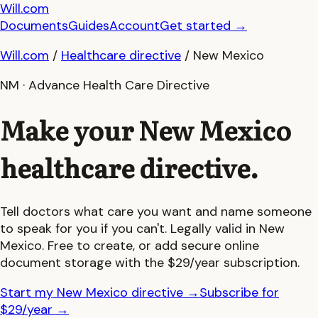
Will.com
Documents
Guides
Account
Get started
→
Will.com
/
Healthcare directive
/
New Mexico
NM
·
Advance Health Care Directive
Make your
New Mexico
healthcare directive.
Tell doctors what care you want and name someone
to speak for you if you can't. Legally valid in
New
Mexico
. Free to create, or add secure online
document storage with the $29/year subscription.
Start my New Mexico directive
→
Subscribe for
$29/year
→