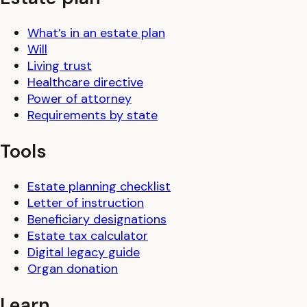
What’s in an estate plan
Will
Living trust
Healthcare directive
Power of attorney
Requirements by state
Tools
Estate planning checklist
Letter of instruction
Beneficiary designations
Estate tax calculator
Digital legacy guide
Organ donation
Learn