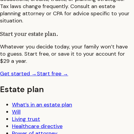
Tax laws change frequently. Consult an estate
planning attorney or CPA for advice specific to your
situation.
Start your estate plan.
Whatever you decide today, your family won’t have
to guess. Start free, or save it to your account for
$29 a year.
Get started
→
Start free
→
Estate plan
What’s in an estate plan
Will
Living trust
Healthcare directive
Power of attorney