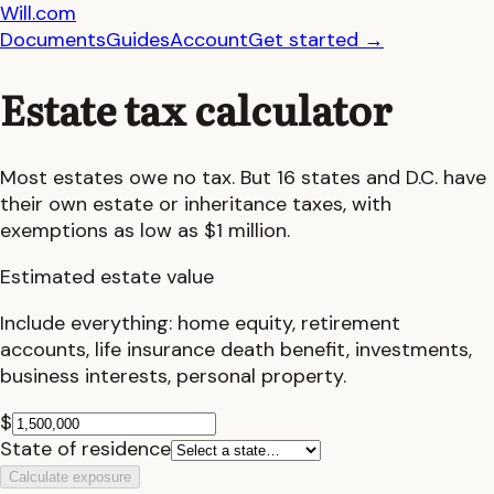
Will.com
Documents
Guides
Account
Get started
→
Estate tax calculator
Most estates owe no tax. But 16 states and D.C. have
their own estate or inheritance taxes, with
exemptions as low as $1 million.
Estimated estate value
Include everything: home equity, retirement
accounts, life insurance death benefit, investments,
business interests, personal property.
$
State of residence
Calculate exposure