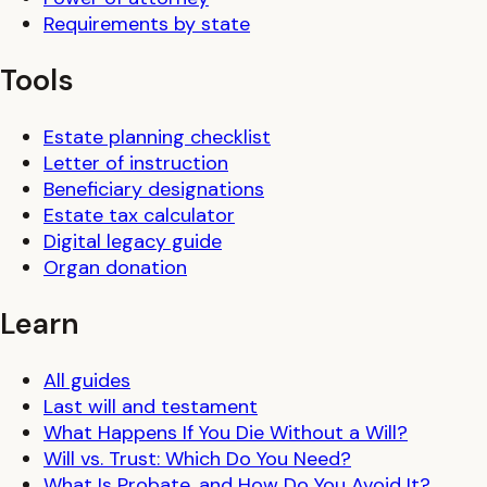
Requirements by state
Tools
Estate planning checklist
Letter of instruction
Beneficiary designations
Estate tax calculator
Digital legacy guide
Organ donation
Learn
All guides
Last will and testament
What Happens If You Die Without a Will?
Will vs. Trust: Which Do You Need?
What Is Probate, and How Do You Avoid It?