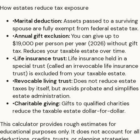
How estates reduce tax exposure
•
Marital deduction
:
Assets passed to a surviving
spouse are fully exempt from federal estate tax.
•
Annual gift exclusion
:
You can give up to
$19,000 per person per year (2026) without gift
tax. Reduces your taxable estate over time.
•
Life insurance trust
:
Life insurance held in a
special trust (called an irrevocable life insurance
trust) is excluded from your taxable estate.
•
Revocable living trust
:
Does not reduce estate
taxes by itself, but avoids probate and simplifies
estate administration.
•
Charitable giving
:
Gifts to qualified charities
reduce the taxable estate dollar-for-dollar.
This calculator provides rough estimates for
educational purposes only. It does not account for all
deductions, credits, trusts, or planning strategies.