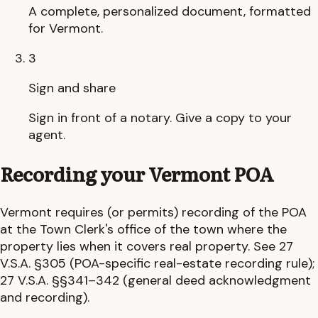
A complete, personalized document, formatted
for Vermont.
3
Sign and share
Sign in front of a notary. Give a copy to your
agent.
Recording your
Vermont
POA
Vermont
requires (or permits) recording of the POA
at the
Town Clerk's office
of the town where the
property lies
when it covers real property.
See 27
V.S.A. §305 (POA-specific real-estate recording rule);
27 V.S.A. §§341–342 (general deed acknowledgment
and recording).