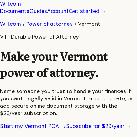
Will.com
Documents
Guides
Account
Get started
→
Will.com
/
Power of attorney
/
Vermont
VT
· Durable Power of Attorney
Make your
Vermont
power of attorney.
Name someone you trust to handle your finances if
you can't. Legally valid in
Vermont
. Free to create, or
add secure online document storage with the
$29/year subscription.
Start my Vermont POA
→
Subscribe for $29/year
→