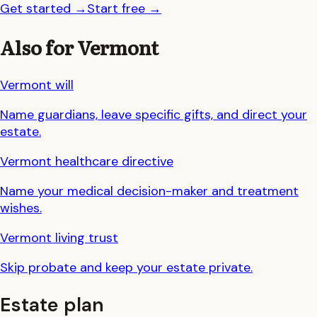
Get started
→
Start free
→
Also for
Vermont
Vermont
will
Name guardians, leave specific gifts, and direct your
estate.
Vermont
healthcare directive
Name your medical decision-maker and treatment
wishes.
Vermont
living trust
Skip probate and keep your estate private.
Estate plan