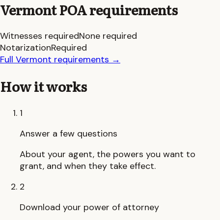
Vermont
POA requirements
Witnesses required
None required
Notarization
Required
Full
Vermont
requirements
→
How it works
1
Answer a few questions
About your agent, the powers you want to
grant, and when they take effect.
2
Download your power of attorney