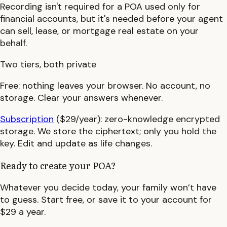
Recording isn't required for a POA used only for
financial accounts, but it's needed before your agent
can sell, lease, or mortgage real estate on your
behalf.
Two tiers, both private
Free:
nothing leaves your browser. No account, no
storage. Clear your answers whenever.
Subscription
($29/year):
zero-knowledge encrypted
storage. We store the ciphertext; only you hold the
key. Edit and update as life changes.
Ready to create your POA?
Whatever you decide today, your family won’t have
to guess. Start free, or save it to your account for
$29 a year.