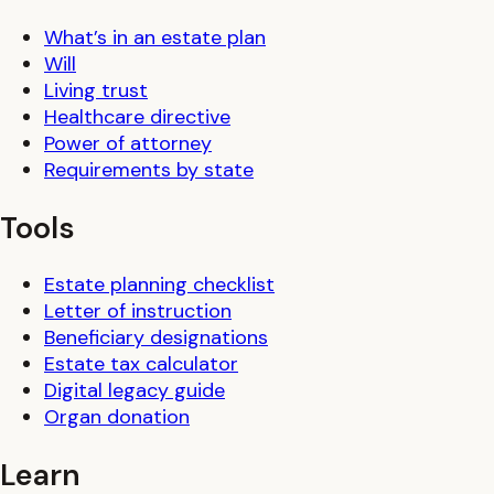
What’s in an estate plan
Will
Living trust
Healthcare directive
Power of attorney
Requirements by state
Tools
Estate planning checklist
Letter of instruction
Beneficiary designations
Estate tax calculator
Digital legacy guide
Organ donation
Learn