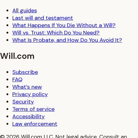
All guides
Last will and testament
What Happens If You Die Without a Will?
Will vs. Trust: Which Do You Need?
What Is Probate, and How Do You Avoid It?
Will.com
Subscribe
FAQ
What’s new
Privacy policy
Security
Terms of service
Accessibility
Law enforcement
© 2026 Will.com LLC. Not legal advice. Consult an