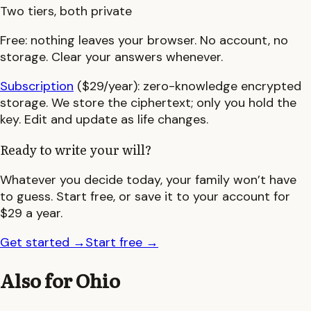
Two tiers, both private
Free:
nothing leaves your browser. No account, no
storage. Clear your answers whenever.
Subscription
($29/year):
zero-knowledge encrypted
storage. We store the ciphertext; only you hold the
key. Edit and update as life changes.
Ready to write your will?
Whatever you decide today, your family won’t have
to guess. Start free, or save it to your account for
$29 a year.
Get started
→
Start free
→
Also for
Ohio