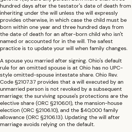
hundred days after the testator's date of death from
inheriting under the will unless the will expressly
provides otherwise, in which case the child must be
born within one year and three hundred days from
the date of death
for an after-born child who isn't
named or accounted for in the will. The safest
practice is to update your will when family changes.
A spouse you married after signing.
Ohio
's default
rule for an omitted spouse is at
Ohio has no UPC-
style omitted-spouse intestate share. Ohio Rev.
Code §2107.37 provides that a will executed by an
unmarried person is not revoked by a subsequent
marriage; the surviving spouse's protections are the
elective share (ORC §2106.01), the mansion-house
election (ORC §2106.10), and the $40,000 family
allowance (ORC §2106.13)
. Updating the will after
marriage avoids relying on the default.