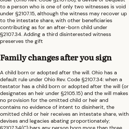
to a person who is one of only two witnesses is void
under §2107.15, although the witness may recover up
to the intestate share, with other beneficiaries
contributing as for an after-born child under
§2107.34. Adding a third disinterested witness
preserves the gift
Family changes after you sign
A child born or adopted after the will.
Ohio
has a
default rule under
Ohio Rev. Code §2107.34: when a
testator has a child born or adopted after the will (or
designates an heir under §2105.15) and the will makes
no provision for the omitted child or heir and
contains no evidence of intent to disinherit, the
omitted child or heir receives an intestate share, with
devises and legacies abating proportionately;
§2107.34(C) bars any person born more than three