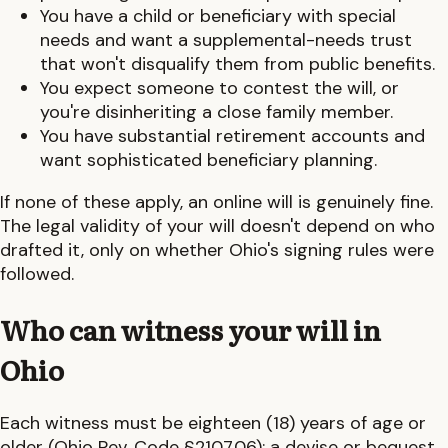
You have a child or beneficiary with special
needs and want a supplemental-needs trust
that won't disqualify them from public benefits.
You expect someone to contest the will, or
you're disinheriting a close family member.
You have substantial retirement accounts and
want sophisticated beneficiary planning.
If none of these apply, an online will is genuinely fine.
The legal validity of your will doesn't depend on who
drafted it, only on whether
Ohio
's signing rules were
followed.
Who can witness your will in
Ohio
Each witness must be eighteen (18) years of age or
older (Ohio Rev. Code §2107.06); a devise or bequest