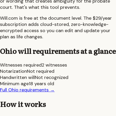
or wording that creates ambiguity for the probate
court. That's what this tool prevents.
Will.com is free at the document level. The $29/year
subscription adds cloud-stored, zero-knowledge-
encrypted access so you can edit and update your
plan as life changes.
Ohio
will requirements at a glance
Witnesses required
2 witnesses
Notarization
Not required
Handwritten will
Not recognized
Minimum age
18 years old
Full
Ohio
requirements
→
How it works