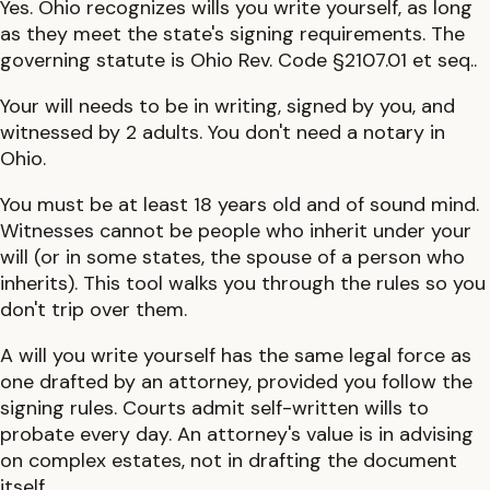
Yes.
Ohio
recognizes wills you write yourself, as long
as they meet the state's signing requirements. The
governing statute is
Ohio Rev. Code §2107.01 et seq.
.
Your will needs to be in writing, signed by you, and
witnessed by 2 adults.
You don't need a notary in
Ohio.
You must be at least
18
years old and of sound mind.
Witnesses cannot be people who inherit under your
will (or in some states, the spouse of a person who
inherits). This tool walks you through the rules so you
don't trip over them.
A will you write yourself has the same legal force as
one drafted by an attorney, provided you follow the
signing rules. Courts admit self-written wills to
probate every day. An attorney's value is in advising
on complex estates, not in drafting the document
itself.