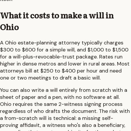
What it costs to make a will in
Ohio
A
Ohio
estate-planning attorney typically charges
$300 to $600
for a simple will, and
$1,000 to $1,500
for a will-plus-revocable-trust package. Rates run
higher in dense metros and lower in rural areas. Most
attorneys bill at $250 to $400 per hour and need
one or two meetings to draft a basic will.
You can also write a will entirely from scratch with a
sheet of paper and a pen, with no software at all.
Ohio
requires the same
2-witness
signing process
regardless of who drafts the document. The risk with
a from-scratch will is technical: a missing self-
proving affidavit, a witness who's also a beneficiary,