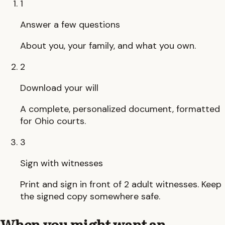
1
Answer a few questions
About you, your family, and what you own.
2
Download your will
A complete, personalized document, formatted
for Ohio courts.
3
Sign with witnesses
Print and sign in front of 2 adult witnesses. Keep
the signed copy somewhere safe.
When you might want an