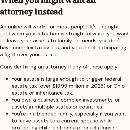
attorney instead
An online will works for most people. It's the right
tool when your situation is straightforward: you want
to leave your assets to family or friends, you don't
have complex tax issues, and you're not anticipating
a fight over your estate.
Consider hiring an attorney if any of these apply:
Your estate is large enough to trigger federal
estate tax (over $13.99 million in 2025) or
Ohio
estate or inheritance tax.
You own a business, complex investments, or
assets in multiple states or countries.
You're in a blended family, especially if you want
to leave assets to a current spouse while
protecting children from a prior relationship.