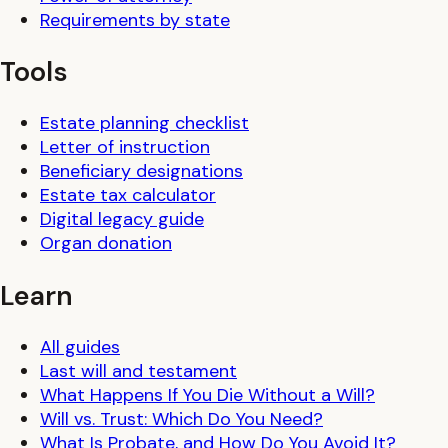
Requirements by state
Tools
Estate planning checklist
Letter of instruction
Beneficiary designations
Estate tax calculator
Digital legacy guide
Organ donation
Learn
All guides
Last will and testament
What Happens If You Die Without a Will?
Will vs. Trust: Which Do You Need?
What Is Probate, and How Do You Avoid It?