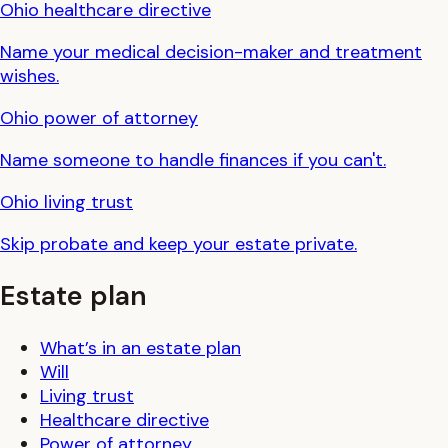
Ohio
healthcare directive
Name your medical decision-maker and treatment
wishes.
Ohio
power of attorney
Name someone to handle finances if you can't.
Ohio
living trust
Skip probate and keep your estate private.
Estate plan
What’s in an estate plan
Will
Living trust
Healthcare directive
Power of attorney