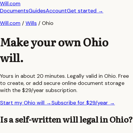
Will.com
Documents
Guides
Account
Get started
→
Will.com
/
Wills
/
Ohio
Make your own
Ohio
will.
Yours in about 20 minutes. Legally valid in
Ohio
. Free
to create, or add secure online document storage
with the $29/year subscription.
Start my Ohio will
→
Subscribe for $29/year
→
Is a self-written will legal in
Ohio
?