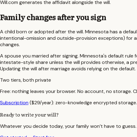
Will.com generates the affidavit alongside the will.
Family changes after you sign
A child born or adopted after the will.
Minnesota
has a defaul
intentional-omission and outside-provision exceptions)
for a
changes.
A spouse you married after signing.
Minnesota
's default rule
intestate-style share unless the will provides otherwise, a 
Updating the will after marriage avoids relying on the default.
Two tiers, both private
Free:
nothing leaves your browser. No account, no storage. C
Subscription
($29/year):
zero-knowledge encrypted storage. W
Ready to write your will?
Whatever you decide today, your family won’t have to guess. S