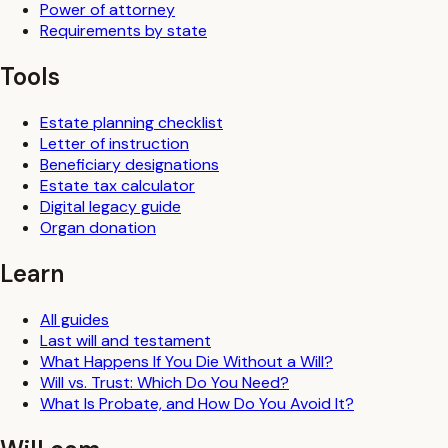
Power of attorney
Requirements by state
Tools
Estate planning checklist
Letter of instruction
Beneficiary designations
Estate tax calculator
Digital legacy guide
Organ donation
Learn
All guides
Last will and testament
What Happens If You Die Without a Will?
Will vs. Trust: Which Do You Need?
What Is Probate, and How Do You Avoid It?