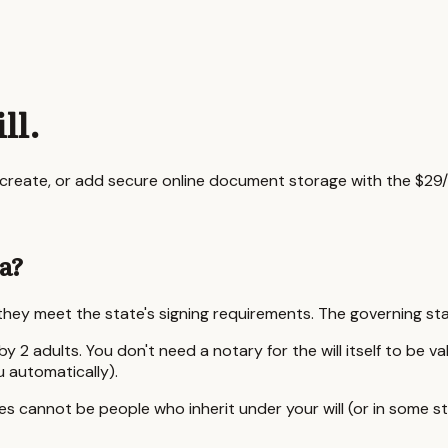
ll.
o create, or add secure online document storage with the $29/
a
?
s they meet the state's signing requirements. The governing st
by 2 adults.
You don't need a notary for the will itself to be v
u automatically).
 cannot be people who inherit under your will (or in some sta