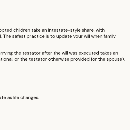
pted children take an intestate-style share, with
. The safest practice is to update your will when family
rying the testator after the will was executed takes an
ntional, or the testator otherwise provided for the spouse)
.
te as life changes.