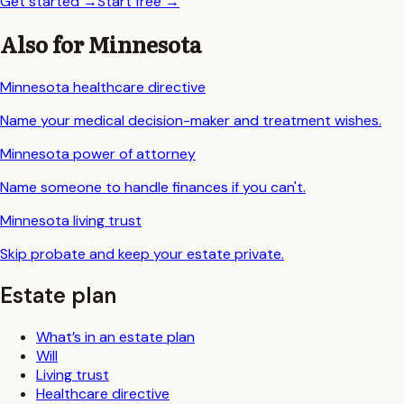
Get started
→
Start free
→
Also for
Minnesota
Minnesota
healthcare directive
Name your medical decision-maker and treatment wishes.
Minnesota
power of attorney
Name someone to handle finances if you can't.
Minnesota
living trust
Skip probate and keep your estate private.
Estate plan
What’s in an estate plan
Will
Living trust
Healthcare directive