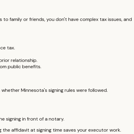
ts to family or friends, you don't have complex tax issues, and
ce tax.
rior relationship.
om public benefits.
 on whether
Minnesota
's signing rules were followed.
 signing in front of a notary.
g the affidavit at signing time saves your executor work.