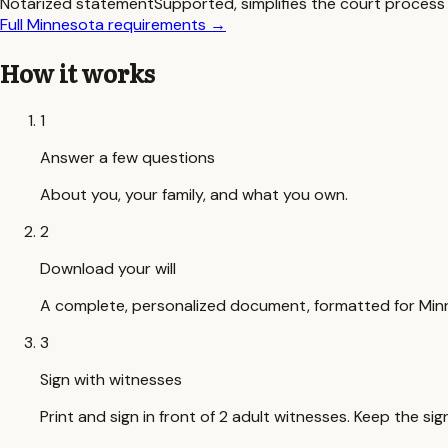
Notarized statement
Supported, simplifies the court process
Full
Minnesota
requirements
→
How it works
1
Answer a few questions
About you, your family, and what you own.
2
Download your will
A complete, personalized document, formatted for Min
3
Sign with witnesses
Print and sign in front of 2 adult witnesses. Keep the 