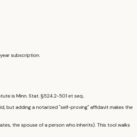
year subscription.
atute is
Minn. Stat. §524.2-501 et seq.
.
alid, but adding a notarized "self-proving" affidavit makes the
tes, the spouse of a person who inherits). This tool walks