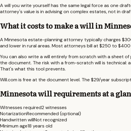
A will you write yourself has the same legal force as one draf
attorney's value is in advising on complex estates, not in draf
What it costs to make a will in
Minnes
A
Minnesota
estate-planning attorney typically charges
$30
and lower in rural areas. Most attorneys bill at $250 to $400
You can also write a will entirely from scratch with a sheet of
the document. The risk with a from-scratch will is technical: 
That's what this tool prevents.
Will.com is free at the document level. The $29/year subscr
Minnesota
will requirements at a gla
Witnesses required
2 witnesses
Notarization
Recommended (optional)
Handwritten will
Not recognized
Minimum age
18 years old