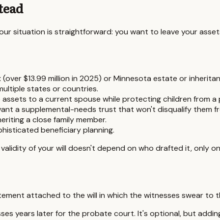
tead
 your situation is straightforward: you want to leave your asse
 (over $13.99 million in 2025) or
Minnesota
estate or inheritan
ultiple states or countries.
ve assets to a current spouse while protecting children from a p
want a supplemental-needs trust that won't disqualify them fr
eriting a close family member.
isticated beneficiary planning.
gal validity of your will doesn't depend on who drafted it, only
tement attached to the will in which the witnesses swear to the
es years later for the probate court. It's optional, but addin