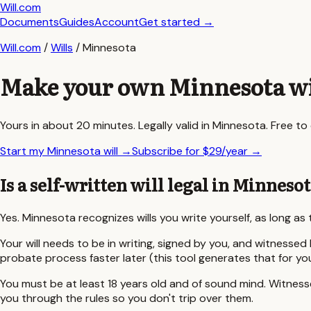
Will.com
Documents
Guides
Account
Get started
→
Will.com
/
Wills
/
Minnesota
Make your own
Minnesota
wi
Yours in about 20 minutes. Legally valid in
Minnesota
. Free t
Start my Minnesota will
→
Subscribe for $29/year
→
Is a self-written will legal in
Minnesot
Yes.
Minnesota
recognizes wills you write yourself, as long a
Your will needs to be in writing, signed by you, and witnessed 
probate process faster later (this tool generates that for yo
You must be at least
18
years old and of sound mind. Witnesses
you through the rules so you don't trip over them.