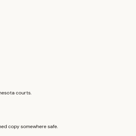
nesota courts.
signed copy somewhere safe.