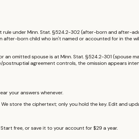
t rule under
Minn. Stat. §524.2-302 (after-born and after-ado
n after-born child who isn't named or accounted for in the will
 for an omitted spouse is at
Minn. Stat. §524.2-301 (spouse mar
pre/postnuptial agreement controls, the omission appears inte
lear your answers whenever.
e store the ciphertext; only you hold the key. Edit and upda
tart free, or save it to your account for $29 a year.