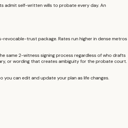
ts admit self-written wills to probate every day. An
us-revocable-trust package. Rates run higher in dense metros
the same
2-witness
signing process regardless of who drafts
ciary, or wording that creates ambiguity for the probate court.
 you can edit and update your plan as life changes.