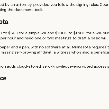
ted by an attorney, provided you follow the signing rules. Cour
ting the document itself.
ota
0 to $600
for a simple will, and
$1,000 to $1,500
for a will-pl
 per hour and need one or two meetings to draft a basic will.
 paper and a pen, with no software at all.
Minnesota
requires 
a missing self-proving affidavit, a witness who's also a benefi
iption adds cloud-stored, zero-knowledge-encrypted access so
nce