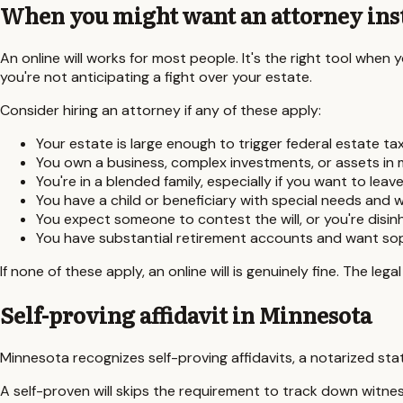
When you might want an attorney ins
An online will works for most people. It's the right tool when
you're not anticipating a fight over your estate.
Consider hiring an attorney if any of these apply:
Your estate is large enough to trigger federal estate tax
You own a business, complex investments, or assets in m
You're in a blended family, especially if you want to lea
You have a child or beneficiary with special needs and 
You expect someone to contest the will, or you're disinh
You have substantial retirement accounts and want soph
If none of these apply, an online will is genuinely fine. The le
Self-proving affidavit in
Minnesota
Minnesota
recognizes self-proving affidavits, a notarized sta
A self-proven will skips the requirement to track down witness