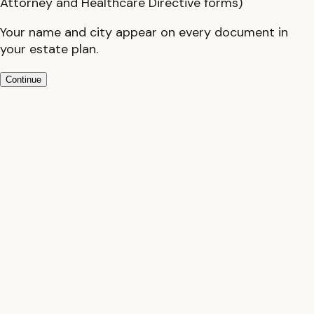
Attorney and Healthcare Directive forms)
Your name and city appear on every document in
your estate plan.
Continue