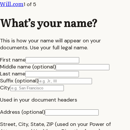
Will.com
1 of 5
What’s your name?
This is how your name will appear on your
documents. Use your full legal name.
First name
Middle name (optional)
Last name
Suffix (optional)
City
Used in your document headers
Address (optional)
Street, City, State, ZIP (used on your Power of